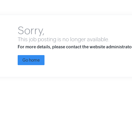
Sorry,
This job posting is no longer available.
For more details, please contact the website administrato
Go home